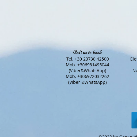
Call us to book
Tel. +30 23730 42500
Ele
Mob. +306981495044
(Viber&WhatsApp)
Ne
Mob. +306972032262
(Viber &WhatsApp)
©2023 by Ocean Vi