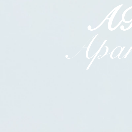
A
Apar