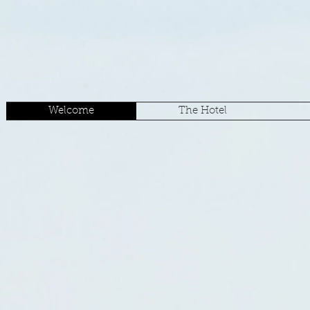
Welcome
The Hotel